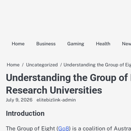
Skip
to
content
Home
Business
Gaming
Health
Ne
Home
Uncategorized
Understanding the Group of Eigh
Understanding the Group of E
Research Universities
July 9, 2026
elitebizlink-admin
Introduction
The Group of Eight (
Go8
) is a coalition of Austr