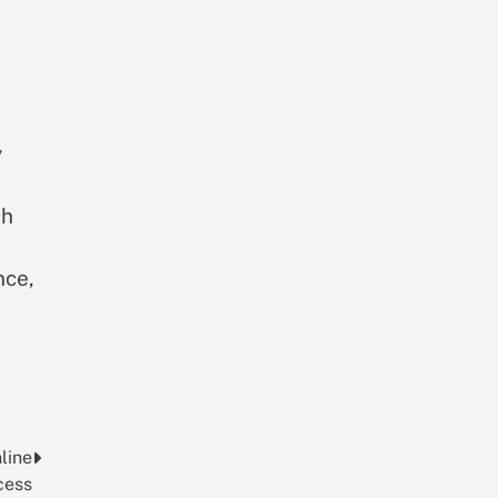
y
ch
nce,
line
cess