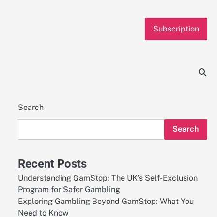
Subscription
Search
Search
Recent Posts
Understanding GamStop: The UK’s Self-Exclusion
Program for Safer Gambling
Exploring Gambling Beyond GamStop: What You
Need to Know