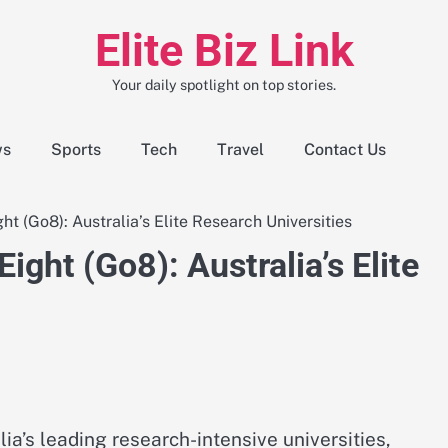
Elite Biz Link
Your daily spotlight on top stories.
ws
Sports
Tech
Travel
Contact Us
t (Go8): Australia’s Elite Research Universities
ight (Go8): Australia’s Elite
alia’s leading research-intensive universities,