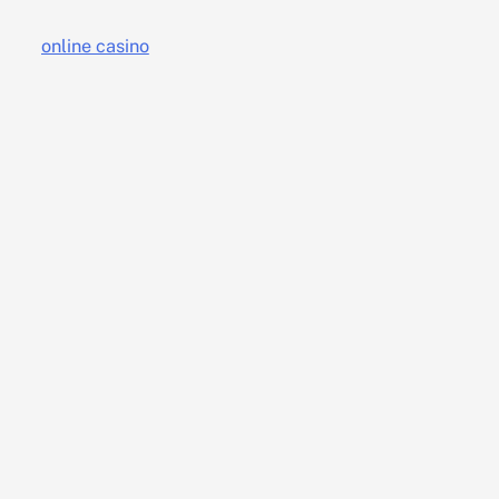
online casino