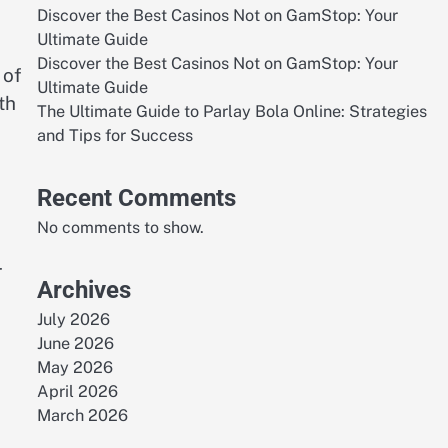
Discover the Best Casinos Not on GamStop: Your
Ultimate Guide
Discover the Best Casinos Not on GamStop: Your
 of
Ultimate Guide
th
The Ultimate Guide to Parlay Bola Online: Strategies
and Tips for Success
Recent Comments
No comments to show.
r
Archives
July 2026
June 2026
May 2026
April 2026
March 2026