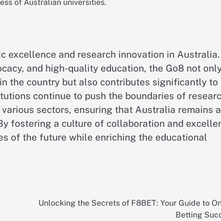
ss of Australian universities.
c excellence and research innovation in Australia.
ocacy, and high-quality education, the Go8 not onl
n the country but also contributes significantly to
tutions continue to push the boundaries of resear
 various sectors, ensuring that Australia remains a
By fostering a culture of collaboration and excelle
es of the future while enriching the educational
Unlocking the Secrets of F8BET: Your Guide to On
Betting Suc