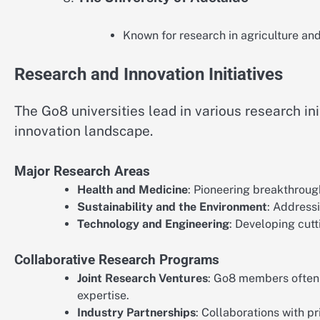
Known for research in agriculture an
Research and Innovation Initiatives
The Go8 universities lead in various research init
innovation landscape.
Major Research Areas
Health and Medicine
: Pioneering breakthroug
Sustainability and the Environment
: Address
Technology and Engineering
: Developing cutt
Collaborative Research Programs
Joint Research Ventures
: Go8 members often 
expertise.
Industry Partnerships
: Collaborations with p