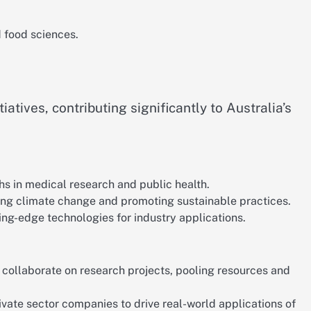
d food sciences.
iatives, contributing significantly to Australia’s
hs in medical research and public health.
ing climate change and promoting sustainable practices.
ing-edge technologies for industry applications.
collaborate on research projects, pooling resources and
rivate sector companies to drive real-world applications of