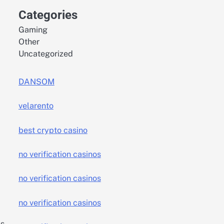
Categories
Gaming
Other
Uncategorized
DANSOM
velarento
best crypto casino
no verification casinos
no verification casinos
no verification casinos
s.