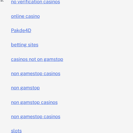
no verification casinos
online casino
Pakde4D
betting sites
casinos not on gamstop
non gamestop casinos
non gamstop
non gamstop casinos
non gamestop casinos
slots