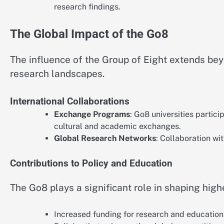
research findings.
The Global Impact of the Go8
The influence of the Group of Eight extends be
research landscapes.
International Collaborations
Exchange Programs
: Go8 universities partic
cultural and academic exchanges.
Global Research Networks
: Collaboration wi
Contributions to Policy and Education
The Go8 plays a significant role in shaping highe
Increased funding for research and education