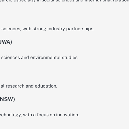
sciences, with strong industry partnerships.
(UWA)
e sciences and environmental studies.
cal research and education.
(UNSW)
echnology, with a focus on innovation.