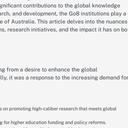
gnificant contributions to the global knowledge
arch, and development, the Go8 institutions play a
 of Australia. This article delves into the nuances
ns, research initiatives, and the impact it has on bo
g from a desire to enhance the global
ally, it was a response to the increasing demand fo
s on promoting high-caliber research that meets global
ing for higher education funding and policy reforms.