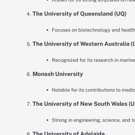
The University of Queensland (UQ)
Focuses on biotechnology and health 
The University of Western Australia 
Recognized for its research in marin
Monash University
Notable for its contributions to medi
The University of New South Wales 
Strong in engineering, science, and t
The University of Adelaide