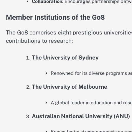
Collaboration
: Encourages partnerships betwee
Member Institutions of the Go8
The Go8 comprises eight prestigious universitie
contributions to research:
The University of Sydney
Renowned for its diverse programs an
The University of Melbourne
A global leader in education and rese
Australian National University (ANU)
Known for its strong emphasis on rese