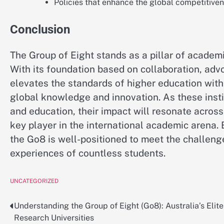
Policies that enhance the global competitivene
Conclusion
The Group of Eight stands as a pillar of academi
With its foundation based on collaboration, adv
elevates the standards of higher education withi
global knowledge and innovation. As these insti
and education, their impact will resonate across
key player in the international academic arena. 
the Go8 is well-positioned to meet the challeng
experiences of countless students.
UNCATEGORIZED
Understanding the Group of Eight (Go8): Australia’s Elite
Post
Research Universities