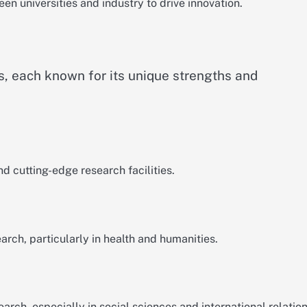
n universities and industry to drive innovation.
s, each known for its unique strengths and
d cutting-edge research facilities.
arch, particularly in health and humanities.
arch, especially in social sciences and international relation