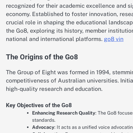
recognized for their academic excellence and si
economy. Established to foster innovation, rese
crucial role in shaping the educational landscape
the Go8, exploring its history, member institutio
national and international platforms.
go8 vin
The Origins of the Go8
The Group of Eight was formed in 1994, stemmin
competitiveness of Australian universities. Initi
high-quality research and education.
Key Objectives of the Go8
Enhancing Research Quality
: The Go8 focuse
standards.
Advocacy
: It acts as a unified voice advocat