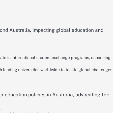
yond Australia, impacting global education and
ipate in international student exchange programs, enhancing
th leading universities worldwide to tackle global challenges
r education policies in Australia, advocating for:
.