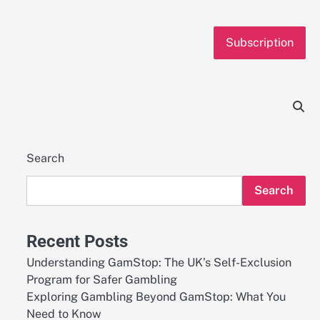
Subscription
Search
Search
Recent Posts
Understanding GamStop: The UK’s Self-Exclusion
Program for Safer Gambling
Exploring Gambling Beyond GamStop: What You
Need to Know