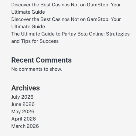
Discover the Best Casinos Not on GamStop: Your
Ultimate Guide
Discover the Best Casinos Not on GamStop: Your
Ultimate Guide
The Ultimate Guide to Parlay Bola Online: Strategies
and Tips for Success
Recent Comments
No comments to show.
Archives
July 2026
June 2026
May 2026
April 2026
March 2026