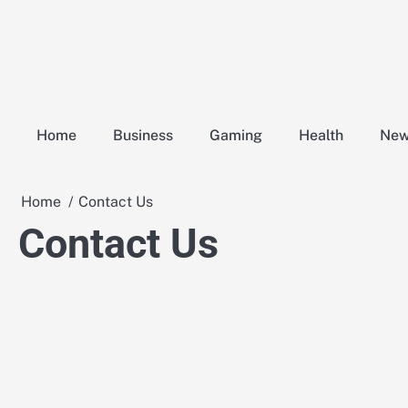
Skip
to
content
Home
Business
Gaming
Health
Ne
Home
Contact Us
Contact Us