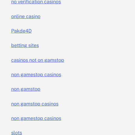
no verification casinos
online casino
Pakde4D
betting sites
casinos not on gamstop
non gamestop casinos
non gamstop
non gamstop casinos
non gamestop casinos
slots