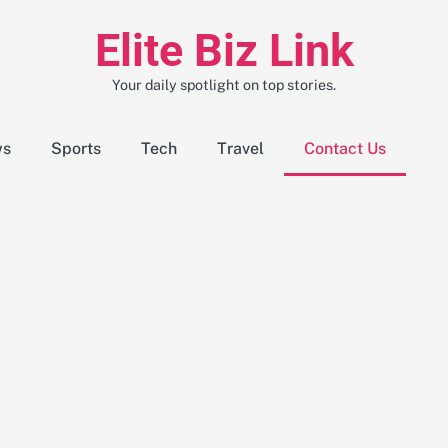
Elite Biz Link
Your daily spotlight on top stories.
ws
Sports
Tech
Travel
Contact Us