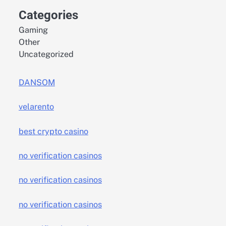
Categories
Gaming
Other
Uncategorized
DANSOM
velarento
best crypto casino
no verification casinos
no verification casinos
no verification casinos