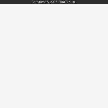
Copyright © 2026
Elite Biz Link