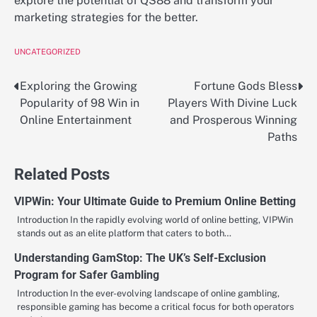
explore the potential of QS88 and transform your
marketing strategies for the better.
UNCATEGORIZED
Exploring the Growing
Fortune Gods Bless
Post
Popularity of 98 Win in
Players With Divine Luck
navigation
Online Entertainment
and Prosperous Winning
Paths
Related Posts
VIPWin: Your Ultimate Guide to Premium Online Betting
Introduction In the rapidly evolving world of online betting, VIPWin
stands out as an elite platform that caters to both…
Understanding GamStop: The UK’s Self-Exclusion
Program for Safer Gambling
Introduction In the ever-evolving landscape of online gambling,
responsible gaming has become a critical focus for both operators