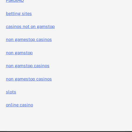
Pakde4D
betting sites
casinos not on gamstop
non gamestop casinos
non gamstop
non gamstop casinos
non gamestop casinos
slots
online casino