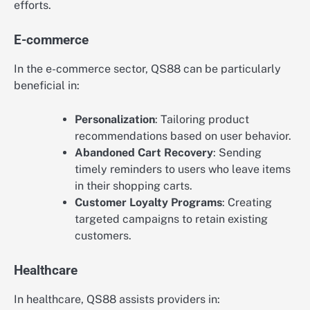
efforts.
E-commerce
In the e-commerce sector, QS88 can be particularly
beneficial in:
Personalization
: Tailoring product
recommendations based on user behavior.
Abandoned Cart Recovery
: Sending
timely reminders to users who leave items
in their shopping carts.
Customer Loyalty Programs
: Creating
targeted campaigns to retain existing
customers.
Healthcare
In healthcare, QS88 assists providers in: