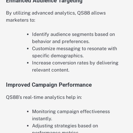
Enhanced Audience Targeting
By utilizing advanced analytics, QS88 allows
marketers to:
Identify audience segments based on
behavior and preferences.
Customize messaging to resonate with
specific demographics.
Increase conversion rates by delivering
relevant content.
Improved Campaign Performance
QS88’s real-time analytics help in:
Monitoring campaign effectiveness
instantly.
Adjusting strategies based on
performance metrics.