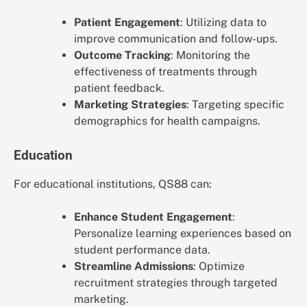
Patient Engagement
: Utilizing data to
improve communication and follow-ups.
Outcome Tracking
: Monitoring the
effectiveness of treatments through
patient feedback.
Marketing Strategies
: Targeting specific
demographics for health campaigns.
Education
For educational institutions, QS88 can:
Enhance Student Engagement
:
Personalize learning experiences based on
student performance data.
Streamline Admissions
: Optimize
recruitment strategies through targeted
marketing.