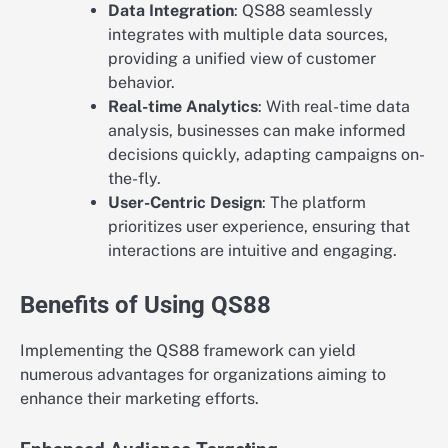
Data Integration
: QS88 seamlessly
integrates with multiple data sources,
providing a unified view of customer
behavior.
Real-time Analytics
: With real-time data
analysis, businesses can make informed
decisions quickly, adapting campaigns on-
the-fly.
User-Centric Design
: The platform
prioritizes user experience, ensuring that
interactions are intuitive and engaging.
Benefits of Using QS88
Implementing the QS88 framework can yield
numerous advantages for organizations aiming to
enhance their marketing efforts.