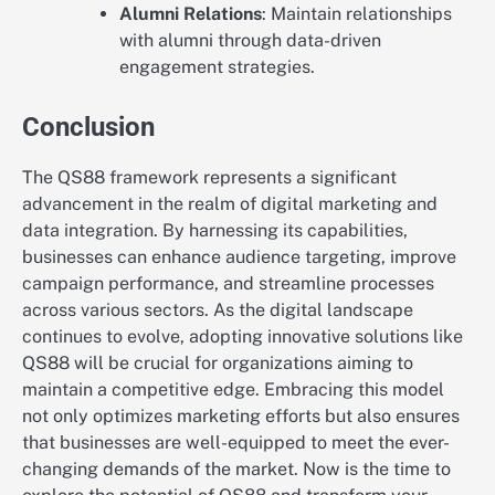
Alumni Relations
: Maintain relationships
with alumni through data-driven
engagement strategies.
Conclusion
The QS88 framework represents a significant
advancement in the realm of digital marketing and
data integration. By harnessing its capabilities,
businesses can enhance audience targeting, improve
campaign performance, and streamline processes
across various sectors. As the digital landscape
continues to evolve, adopting innovative solutions like
QS88 will be crucial for organizations aiming to
maintain a competitive edge. Embracing this model
not only optimizes marketing efforts but also ensures
that businesses are well-equipped to meet the ever-
changing demands of the market. Now is the time to