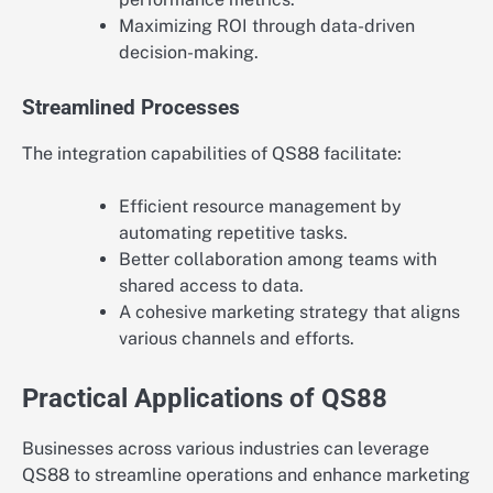
Maximizing ROI through data-driven
decision-making.
Streamlined Processes
The integration capabilities of QS88 facilitate:
Efficient resource management by
automating repetitive tasks.
Better collaboration among teams with
shared access to data.
A cohesive marketing strategy that aligns
various channels and efforts.
Practical Applications of QS88
Businesses across various industries can leverage
QS88 to streamline operations and enhance marketing