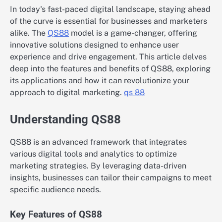
In today's fast-paced digital landscape, staying ahead
of the curve is essential for businesses and marketers
alike. The
QS88
model is a game-changer, offering
innovative solutions designed to enhance user
experience and drive engagement. This article delves
deep into the features and benefits of QS88, exploring
its applications and how it can revolutionize your
approach to digital marketing.
qs 88
Understanding QS88
QS88 is an advanced framework that integrates
various digital tools and analytics to optimize
marketing strategies. By leveraging data-driven
insights, businesses can tailor their campaigns to meet
specific audience needs.
Key Features of QS88