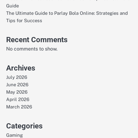
Guide
The Ultimate Guide to Parlay Bola Online: Strategies and
Tips for Success
Recent Comments
No comments to show.
Archives
July 2026
June 2026
May 2026
April 2026
March 2026
Categories
Gaming