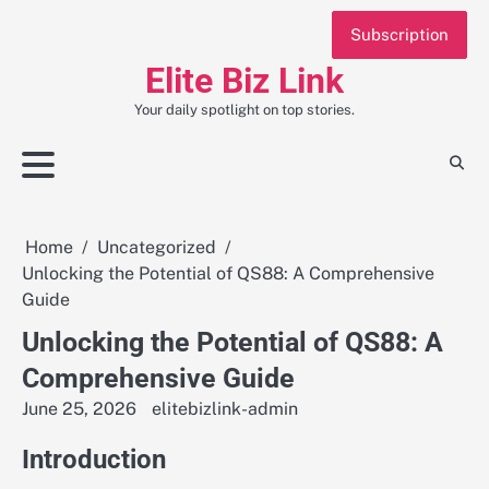
Skip
Subscription
to
content
Elite Biz Link
Your daily spotlight on top stories.
Home
Uncategorized
Unlocking the Potential of QS88: A Comprehensive
Guide
Unlocking the Potential of QS88: A
Comprehensive Guide
June 25, 2026
elitebizlink-admin
Introduction