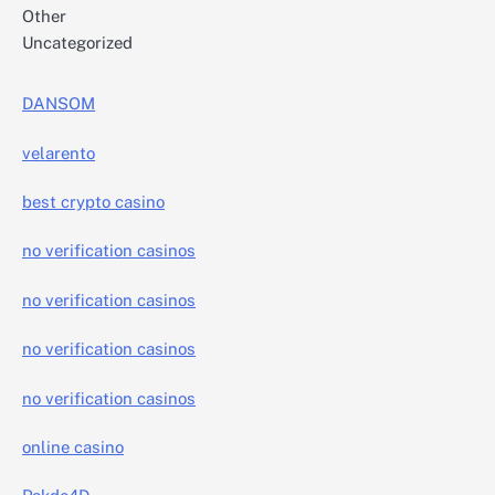
Other
Uncategorized
DANSOM
velarento
best crypto casino
no verification casinos
no verification casinos
no verification casinos
no verification casinos
online casino