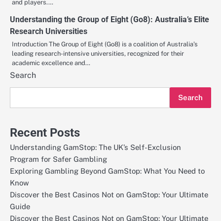
and players.…
Understanding the Group of Eight (Go8): Australia’s Elite
Research Universities
Introduction The Group of Eight (Go8) is a coalition of Australia’s
leading research-intensive universities, recognized for their
academic excellence and…
Search
Search
Recent Posts
Understanding GamStop: The UK’s Self-Exclusion
Program for Safer Gambling
Exploring Gambling Beyond GamStop: What You Need to
Know
Discover the Best Casinos Not on GamStop: Your Ultimate
Guide
Discover the Best Casinos Not on GamStop: Your Ultimate