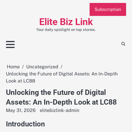
Skip
Subscription
to
content
Elite Biz Link
Your daily spotlight on top stories.
Home
Uncategorized
Unlocking the Future of Digital Assets: An In-Depth
Look at LC88
Unlocking the Future of Digital
Assets: An In-Depth Look at LC88
May 31, 2026
elitebizlink-admin
Introduction