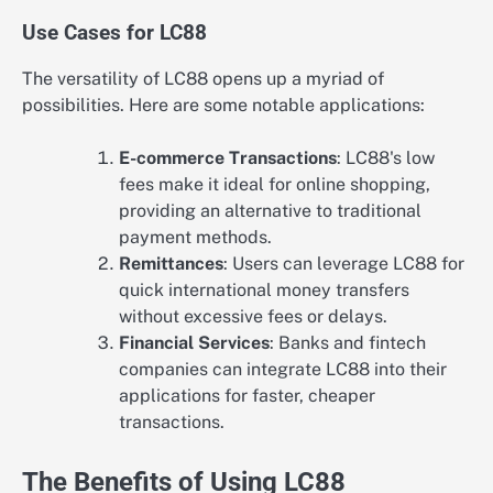
Use Cases for LC88
The versatility of LC88 opens up a myriad of
possibilities. Here are some notable applications:
E-commerce Transactions
: LC88's low
fees make it ideal for online shopping,
providing an alternative to traditional
payment methods.
Remittances
: Users can leverage LC88 for
quick international money transfers
without excessive fees or delays.
Financial Services
: Banks and fintech
companies can integrate LC88 into their
applications for faster, cheaper
transactions.
The Benefits of Using LC88