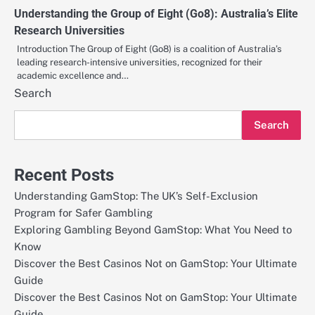
Understanding the Group of Eight (Go8): Australia’s Elite
Research Universities
Introduction The Group of Eight (Go8) is a coalition of Australia’s
leading research-intensive universities, recognized for their
academic excellence and…
Search
Search
Recent Posts
Understanding GamStop: The UK’s Self-Exclusion
Program for Safer Gambling
Exploring Gambling Beyond GamStop: What You Need to
Know
Discover the Best Casinos Not on GamStop: Your Ultimate
Guide
Discover the Best Casinos Not on GamStop: Your Ultimate
Guide