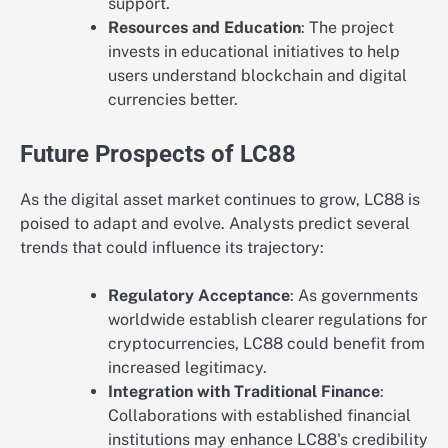
support.
Resources and Education
: The project
invests in educational initiatives to help
users understand blockchain and digital
currencies better.
Future Prospects of LC88
As the digital asset market continues to grow, LC88 is
poised to adapt and evolve. Analysts predict several
trends that could influence its trajectory:
Regulatory Acceptance
: As governments
worldwide establish clearer regulations for
cryptocurrencies, LC88 could benefit from
increased legitimacy.
Integration with Traditional Finance
:
Collaborations with established financial
institutions may enhance LC88's credibility