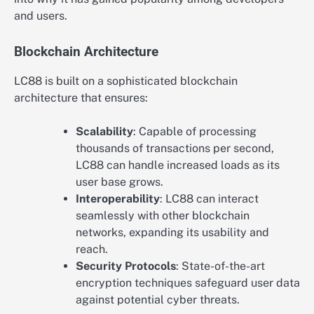
and users.
Blockchain Architecture
LC88 is built on a sophisticated blockchain
architecture that ensures:
Scalability
: Capable of processing
thousands of transactions per second,
LC88 can handle increased loads as its
user base grows.
Interoperability
: LC88 can interact
seamlessly with other blockchain
networks, expanding its usability and
reach.
Security Protocols
: State-of-the-art
encryption techniques safeguard user data
against potential cyber threats.