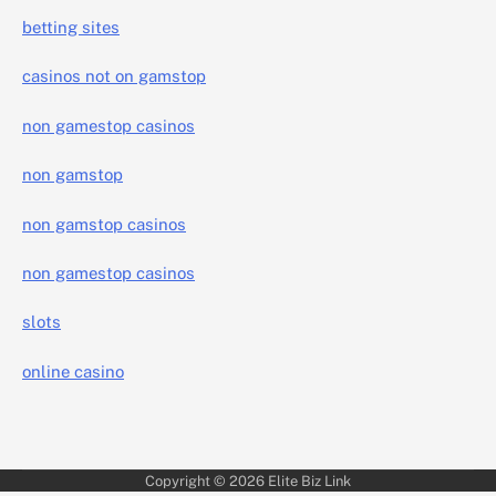
betting sites
casinos not on gamstop
non gamestop casinos
non gamstop
non gamstop casinos
non gamestop casinos
slots
online casino
Copyright © 2026
Elite Biz Link