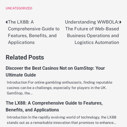
UNCATEGORIZED
The LX88: A
Understanding WWBOLA:
Post
Comprehensive Guide to
The Future of Web-Based
navigation
Features, Benefits, and
Business Operations and
Applications
Logistics Automation
Related Posts
Discover the Best Casinos Not on GamStop: Your
Ultimate Guide
Introduction For online gambling enthusiasts, finding reputable
casinos can be a challenge, especially for players in the UK.
GamStop, the…
The LX88: A Comprehensive Guide to Features,
Benefits, and Applications
Introduction In the rapidly evolving world of technology, the LX88
stands out as a remarkable innovation that promises to enhance…