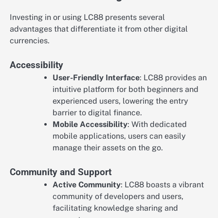
Investing in or using LC88 presents several
advantages that differentiate it from other digital
currencies.
Accessibility
User-Friendly Interface
: LC88 provides an
intuitive platform for both beginners and
experienced users, lowering the entry
barrier to digital finance.
Mobile Accessibility
: With dedicated
mobile applications, users can easily
manage their assets on the go.
Community and Support
Active Community
: LC88 boasts a vibrant
community of developers and users,
facilitating knowledge sharing and