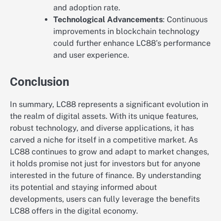
and adoption rate.
Technological Advancements
: Continuous
improvements in blockchain technology
could further enhance LC88’s performance
and user experience.
Conclusion
In summary, LC88 represents a significant evolution in
the realm of digital assets. With its unique features,
robust technology, and diverse applications, it has
carved a niche for itself in a competitive market. As
LC88 continues to grow and adapt to market changes,
it holds promise not just for investors but for anyone
interested in the future of finance. By understanding
its potential and staying informed about
developments, users can fully leverage the benefits
LC88 offers in the digital economy.