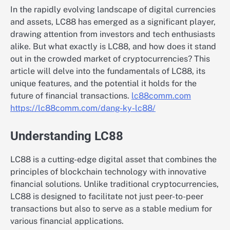
In the rapidly evolving landscape of digital currencies
and assets, LC88 has emerged as a significant player,
drawing attention from investors and tech enthusiasts
alike. But what exactly is LC88, and how does it stand
out in the crowded market of cryptocurrencies? This
article will delve into the fundamentals of LC88, its
unique features, and the potential it holds for the
future of financial transactions.
lc88comm.com
https://lc88comm.com/dang-ky-lc88/
Understanding LC88
LC88 is a cutting-edge digital asset that combines the
principles of blockchain technology with innovative
financial solutions. Unlike traditional cryptocurrencies,
LC88 is designed to facilitate not just peer-to-peer
transactions but also to serve as a stable medium for
various financial applications.