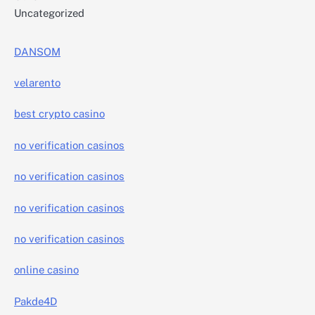
Uncategorized
DANSOM
velarento
best crypto casino
no verification casinos
no verification casinos
no verification casinos
no verification casinos
online casino
Pakde4D