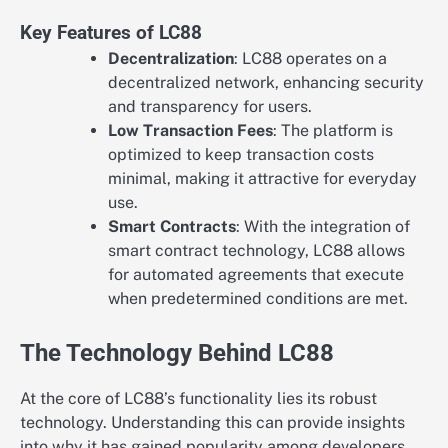
Key Features of LC88
Decentralization
: LC88 operates on a
decentralized network, enhancing security
and transparency for users.
Low Transaction Fees
: The platform is
optimized to keep transaction costs
minimal, making it attractive for everyday
use.
Smart Contracts
: With the integration of
smart contract technology, LC88 allows
for automated agreements that execute
when predetermined conditions are met.
The Technology Behind LC88
At the core of LC88’s functionality lies its robust
technology. Understanding this can provide insights
into why it has gained popularity among developers