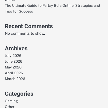
The Ultimate Guide to Parlay Bola Online: Strategies and
Tips for Success
Recent Comments
No comments to show.
Archives
July 2026
June 2026
May 2026
April 2026
March 2026
Categories
Gaming
Other